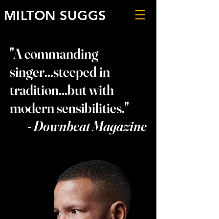
MILTON SUGGS
"A commanding
singer...steeped in
tradition...but with
modern sensibilities."
- Downbeat Magazine