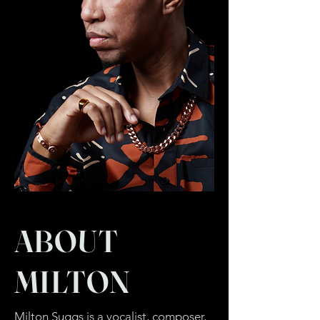
ABOUT
MILTON
Milton Suggs is a vocalist, composer,