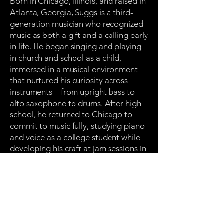
Born in Chicago, Illinois, and raised in
Atlanta, Georgia, Suggs is a third-
generation musician who recognized
music as both a gift and a calling early
in life. He began singing and playing
in church and school as a child,
immersed in a musical environment
that nurtured his curiosity across
instruments—from upright bass to
alto saxophone to drums. After high
school, he returned to Chicago to
commit to music fully, studying piano
and voice as a college student while
developing his craft at jam sessions in
clubs across the city.