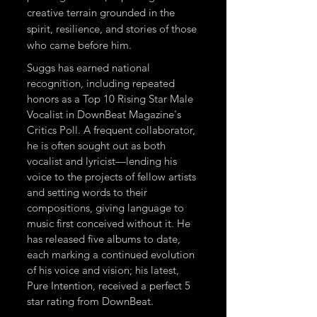
creative terrain grounded in the
spirit, resilience, and stories of those
who came before him.
Suggs has earned national
recognition, including repeated
honors as a Top 10 Rising Star Male
Vocalist in DownBeat Magazine's
Critics Poll. A frequent collaborator,
he is often sought out as both
vocalist and lyricist—lending his
voice to the projects of fellow artists
and setting words to their
compositions, giving language to
music first conceived without it. He
has released five albums to date,
each marking a continued evolution
of his voice and vision; his latest,
Pure Intention, received a perfect 5
star rating from DownBeat.