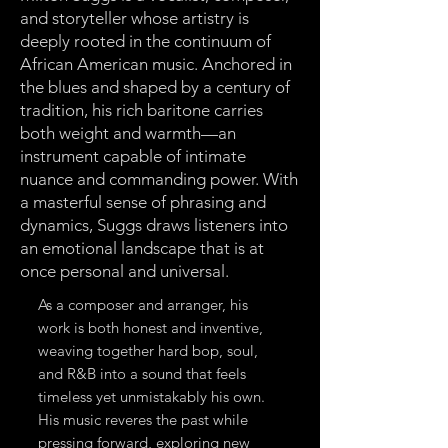
and storyteller whose artistry is
deeply rooted in the continuum of
African American music. Anchored in
the blues and shaped by a century of
tradition, his rich baritone carries
both weight and warmth—an
instrument capable of intimate
nuance and commanding power. With
a masterful sense of phrasing and
dynamics, Suggs draws listeners into
an emotional landscape that is at
once personal and universal.
As a composer and arranger, his
work is both honest and inventive,
weaving together hard bop, soul,
and R&B into a sound that feels
timeless yet unmistakably his own.
His music reveres the past while
pressing forward, exploring new